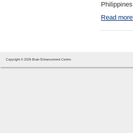
Philippines
Read more
Copyright © 2026 Brain Enhancement Centre.