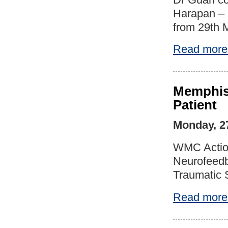
Harapan – 
from 29th 
Read more
Memphis 
Patient
Monday, 2
WMC Action
Neurofeedba
Traumatic 
Read more