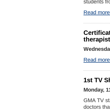
students f
Read more
Certific
therapis
Wednesday
Read more
1st TV S
Monday, 1
GMA TV sta
doctors tha