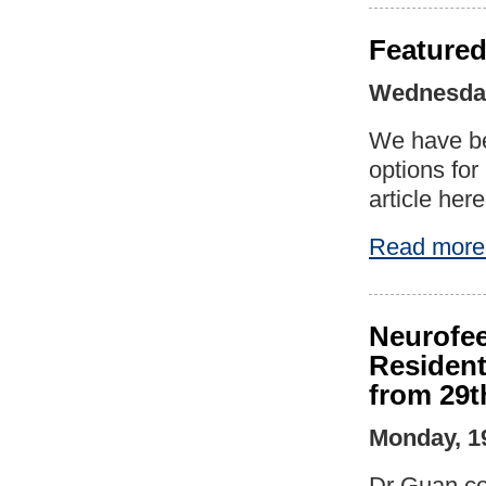
Featured
Wednesday
We have be
options fo
article here
Read more
Neurofee
Resident
from 29t
Monday, 1
Dr Guan co