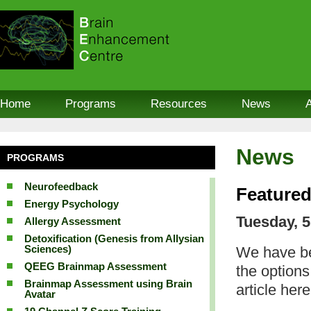
Home
Programs
Resources
News
News
PROGRAMS
Neurofeedback
Featured
Energy Psychology
Tuesday, 5
Allergy Assessment
Detoxification (Genesis from Allysian
Sciences)
We have be
QEEG Brainmap Assessment
the option
Brainmap Assessment using Brain
article here
Avatar