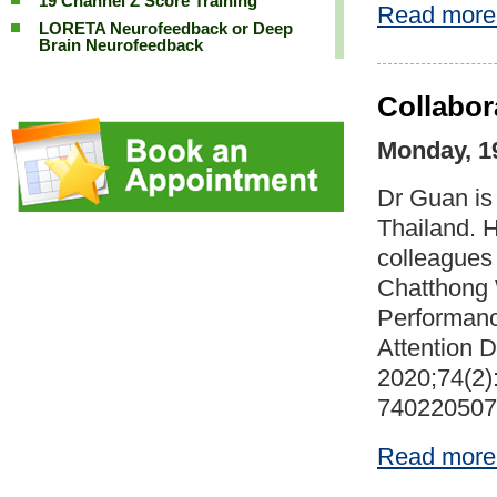
19 Channel Z Score Training
Read more
LORETA Neurofeedback or Deep
Brain Neurofeedback
Collabor
Monday, 1
Dr Guan is 
Thailand. H
colleagues 
Chatthong
Performanc
Attention D
2020;74(2)
740220507
Read more