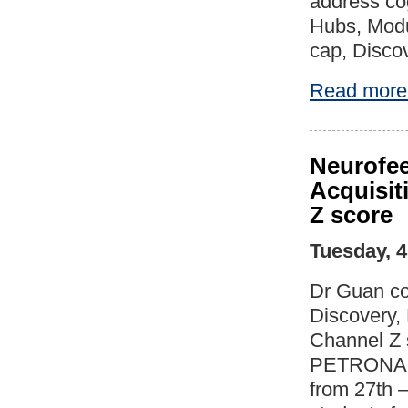
address cog
Hubs, Modu
cap, Discov
Read more
Neurofee
Acquisit
Z score
Tuesday, 
Dr Guan co
Discovery,
Channel Z 
PETRONAS, 
from 27th –