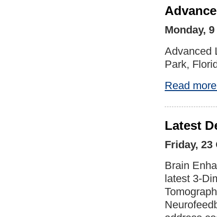
Advanced
Monday, 9
Advanced L
Park, Flori
Read more
Latest D
Friday, 23
Brain Enha
latest 3-D
Tomography
Neurofeedba