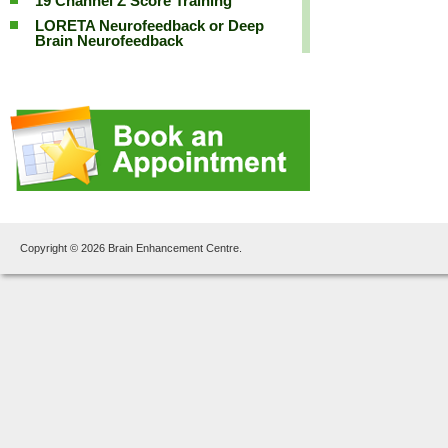
19 Channel Z Score Training
LORETA Neurofeedback or Deep
Brain Neurofeedback
Copyright © 2026 Brain Enhancement Centre.