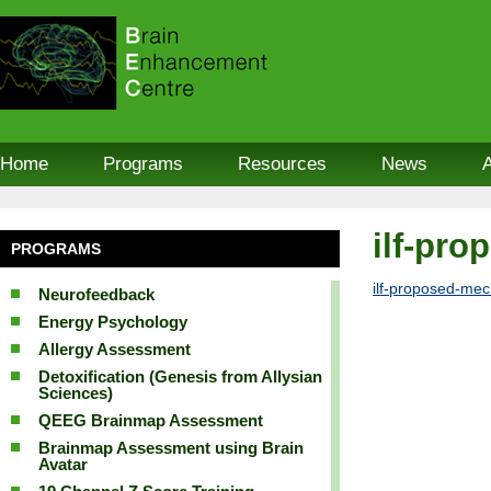
Home
Programs
Resources
News
ilf-pr
PROGRAMS
ilf-proposed-me
Neurofeedback
Energy Psychology
Allergy Assessment
Detoxification (Genesis from Allysian
Sciences)
QEEG Brainmap Assessment
Brainmap Assessment using Brain
Avatar