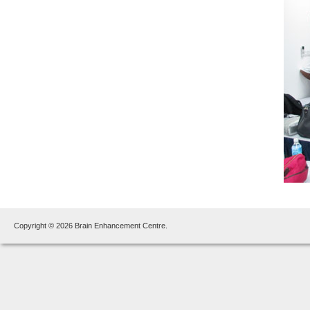
Copyright © 2026 Brain Enhancement Centre.