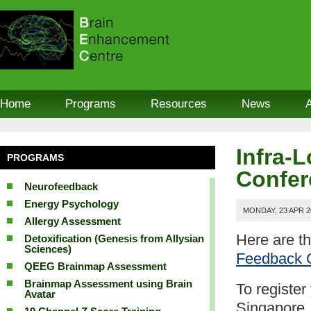
Home
Programs
Resources
News
Infra-
PROGRAMS
Confer
Neurofeedback
Energy Psychology
MONDAY, 23 APR 2
Allergy Assessment
Here are t
Detoxification (Genesis from Allysian
Sciences)
Feedback 
QEEG Brainmap Assessment
Brainmap Assessment using Brain
To register
Avatar
Singapore,