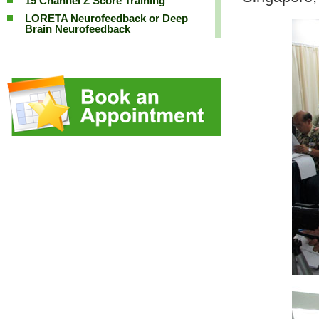
19 Channel Z Score Training
LORETA Neurofeedback or Deep
Brain Neurofeedback